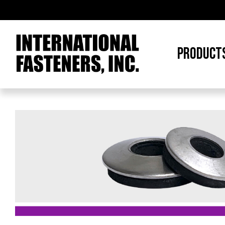
PRODUCT