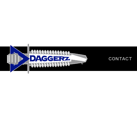
CONTACT