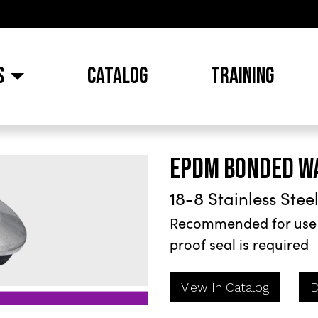
S
CATALOG
TRAINING
EPDM BONDED W
18-8 Stainless Stee
Recommended for use i
proof seal is required
View In Catalog
D