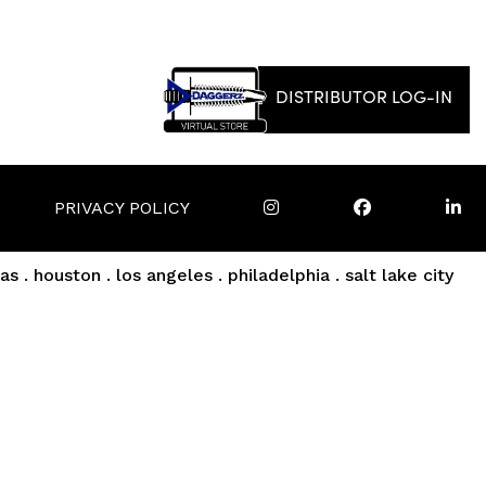
DISTRIBUTOR LOG-IN
PRIVACY POLICY
as . houston . los angeles . philadelphia . salt lake city