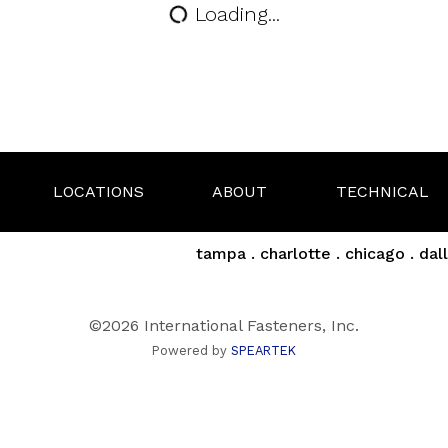
Loading...
LOCATIONS
ABOUT
TECHNICAL
tampa . charlotte . chicago . dall
©2026 International Fasteners, Inc.
Powered by
SPEARTEK