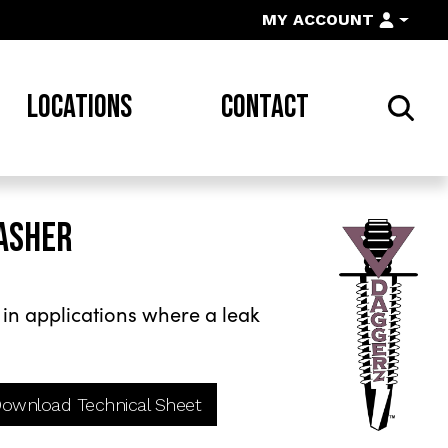
MY ACCOUNT
LOCATIONS
CONTACT
ASHER
l
n applications where a leak
ownload Technical Sheet