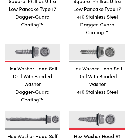
Square-Phillips Ultra
Square-Phillips Ultra
FER PLYMETAL SELF DRILL
Low Pancake Type 17
Low Pancake Type 17
PHILLIPS WAFER PLYMETAL SELF DRILL WITH WINGS
Dagger-Guard
410 Stainless Steel
AT SELF DRILL WITH WINGS
Coating™
Dagger-Guard
AT SELF DRILL WITH WINGS
Coating™
AT SELF DRILL WITH WINGS
SELF DRILL WITH WINGS
AT SELF DRILL WITH WINGS
Hex Washer Head Self
Hex Washer Head Self
GLE #2 PILOT SELF DRILL
Drill With Bonded
Drill With Bonded
LIPS FLAT #3 PILOT SELF DRILL
Washer
Washer
GLE SELF DRILL
410 Stainless Steel
Dagger-Guard
Coating™
GLE SELF DRILL
GLE SELF DRILL
DIFIED TRUSS SELF DRILL
DIFIED TRUSS SELF DRILL
Hex Washer Head Self
Hex Washer Head #1