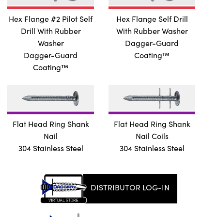
Hex Flange #2 Pilot Self
Hex Flange Self Drill
Drill With Rubber
With Rubber Washer
Washer
Dagger-Guard
Dagger-Guard
Coating™
Coating™
Flat Head Ring Shank
Flat Head Ring Shank
Nail
Nail Coils
304 Stainless Steel
304 Stainless Steel
DISTRIBUTOR LOG-IN