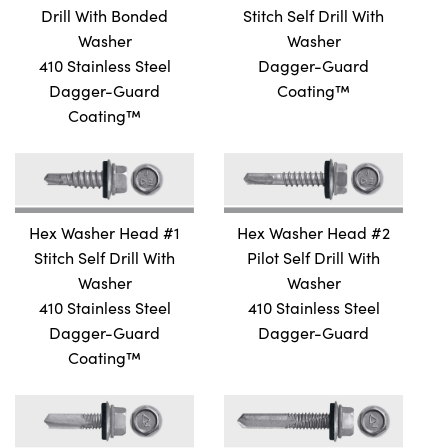
DIFIED TRUSS SELF DRILL
Drill With Bonded
Stitch Self Drill With
N FRAMING SELF DRILL
Washer
Washer
410 Stainless Steel
Dagger-Guard
N FRAMING SELF DRILL
Dagger-Guard
Coating™
 SELF DRILL
Coating™
FER SELF DRILL
FER SELF DRILL WITH WINGS
LIPS PANCAKE SELF DRILL
LIPS PANCAKE SELF DRILL
Hex Washer Head #1
Hex Washer Head #2
Stitch Self Drill With
Pilot Self Drill With
LIPS PANCAKE SELF DRILL
Washer
Washer
410 Stainless Steel
410 Stainless Steel
Dagger-Guard
Dagger-Guard
Coating™