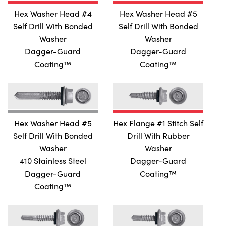
Hex Washer Head #4
Hex Washer Head #5
Self Drill With Bonded
Self Drill With Bonded
Washer
Washer
Dagger-Guard
Dagger-Guard
Coating™
Coating™
Hex Washer Head #5
Hex Flange #1 Stitch Self
Self Drill With Bonded
Drill With Rubber
Washer
Washer
410 Stainless Steel
Dagger-Guard
Dagger-Guard
Coating™
Coating™