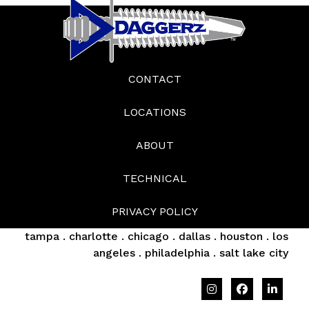
CONTACT
LOCATIONS
ABOUT
TECHNICAL
PRIVACY POLICY
tampa . charlotte . chicago . dallas . houston . los
angeles . philadelphia . salt lake city