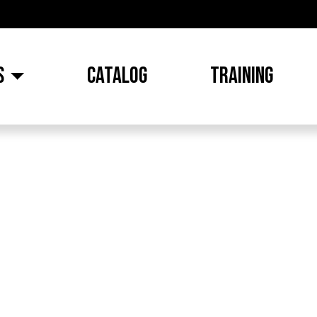
S
CATALOG
TRAINING