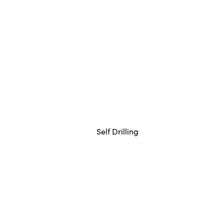
Self Drilling