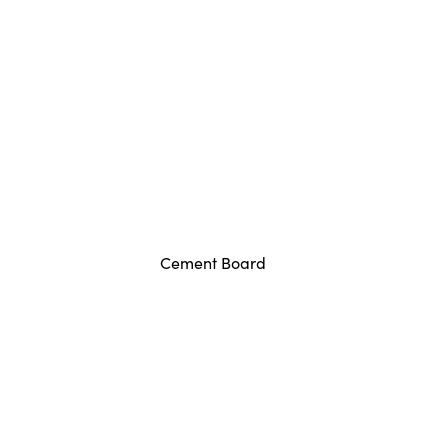
Cement Board