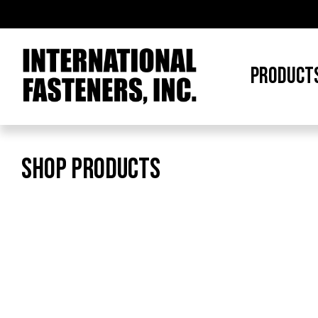
PRODUCT
SHOP PRODUCTS