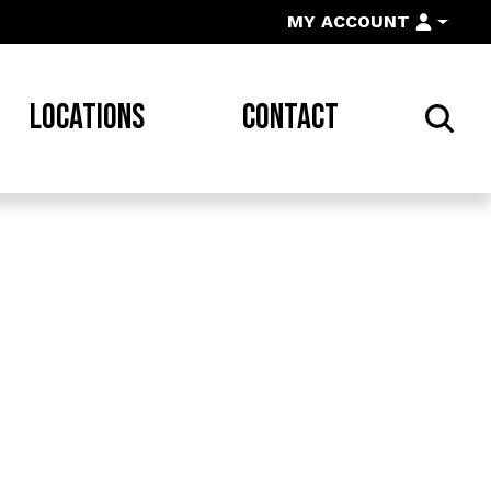
MY ACCOUNT
LOCATIONS
CONTACT