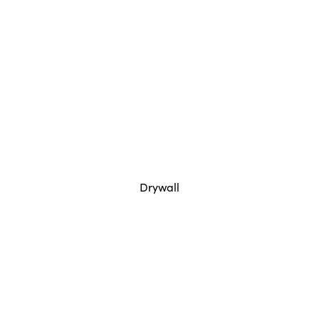
Drywall