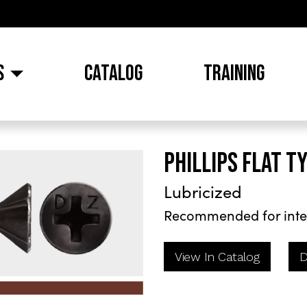
S
CATALOG
TRAINING
PHILLIPS FLAT T
Lubricized
Recommended for inte
View In Catalog
D