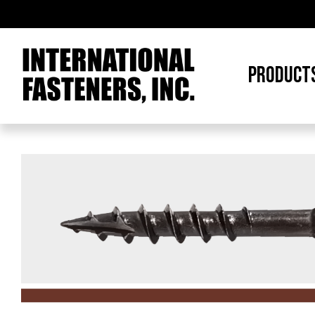
PRODUCT