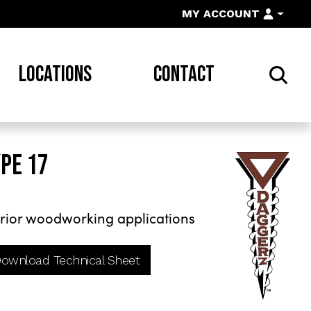
MY ACCOUNT
LOCATIONS
CONTACT
YPE 17
rior woodworking applications
ownload Technical Sheet