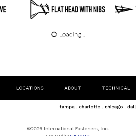
Loading...
LOCATIONS
ABOUT
TECHNICAL
tampa . charlotte . chicago . dall
©2026 International Fasteners, Inc.