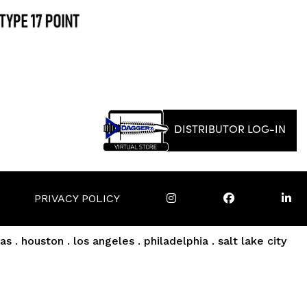
DISTRIBUTOR LOG-IN
PRIVACY POLICY
as . houston . los angeles . philadelphia . salt lake city