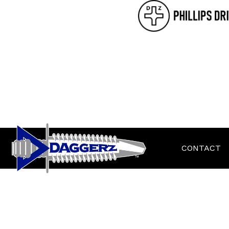
CONTACT