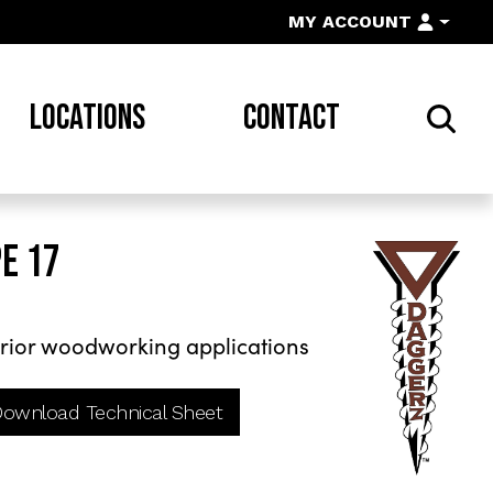
MY ACCOUNT
LOCATIONS
CONTACT
E 17
rior woodworking applications
ownload Technical Sheet