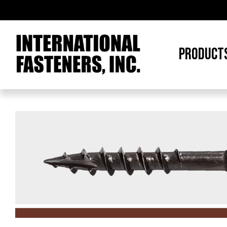
PRODUCT