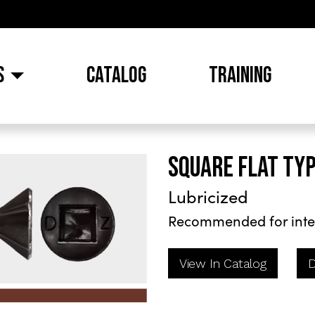
S
CATALOG
TRAINING
SQUARE FLAT TYP
Lubricized
Recommended for inte
View In Catalog
D