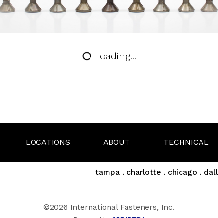
Loading...
LOCATIONS
ABOUT
TECHNICAL
tampa . charlotte . chicago . dall
©2026 International Fasteners, Inc.