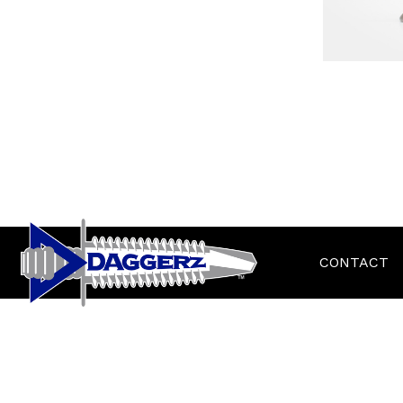
CONTACT