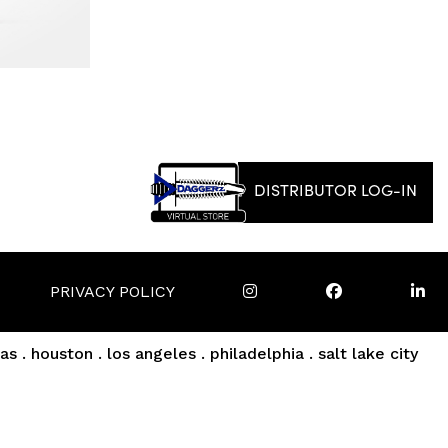
DISTRIBUTOR LOG-IN
PRIVACY POLICY
as . houston . los angeles . philadelphia . salt lake city