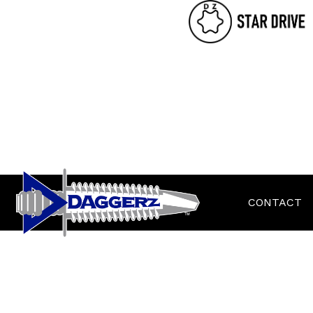
CONTACT