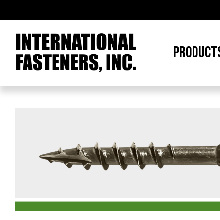
PRODUCT