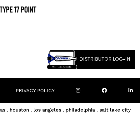
DISTRIBUTOR LOG-IN
PRIVACY POLICY
as . houston . los angeles . philadelphia . salt lake city