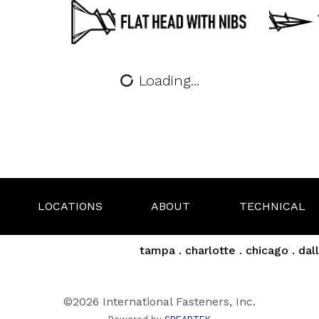
Loading...
LOCATIONS
ABOUT
TECHNICAL
tampa . charlotte . chicago . dall
©2026 International Fasteners, Inc.