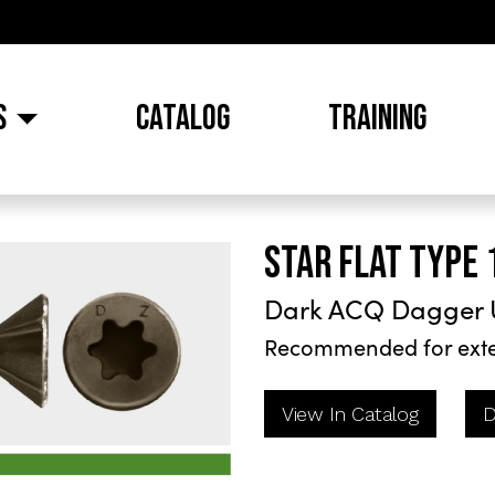
S
CATALOG
TRAINING
STAR FLAT TYPE 
Dark ACQ Dagger 
Recommended for exte
View In Catalog
D