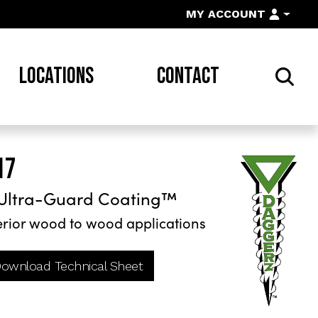
MY ACCOUNT
LOCATIONS
CONTACT
17
Ultra-Guard Coating™
rior wood to wood applications
ownload Technical Sheet