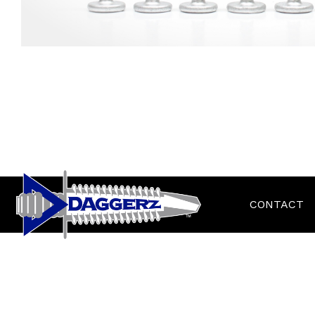
CONTACT