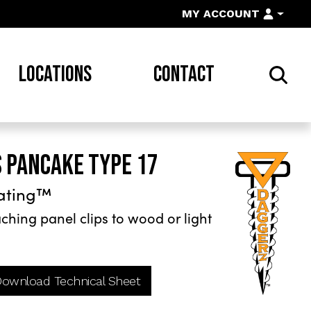
MY ACCOUNT
LOCATIONS
CONTACT
S PANCAKE TYPE 17
ating™
hing panel clips to wood or light
ownload Technical Sheet