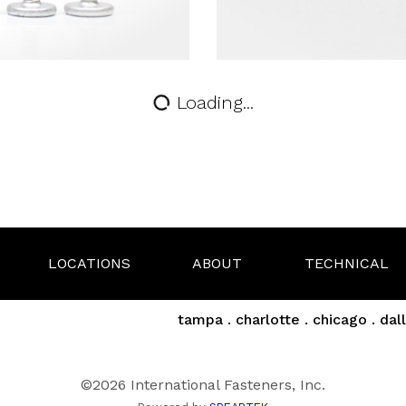
Loading...
LOCATIONS
ABOUT
TECHNICAL
tampa . charlotte . chicago . dall
©2026 International Fasteners, Inc.