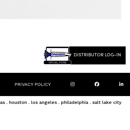
DISTRIBUTOR LOG-IN
PRIVACY POLICY
as . houston . los angeles . philadelphia . salt lake city