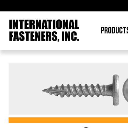
PRODUCT