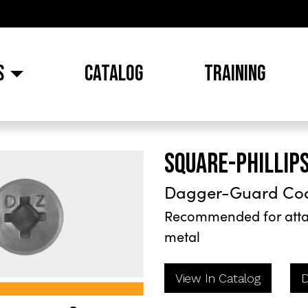
S
CATALOG
TRAINING
SQUARE-PHILLIP
Dagger-Guard Co
Recommended for attac
metal
View In Catalog
D