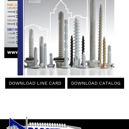
DOWNLOAD LINE CARD
DOWNLOAD CATALOG