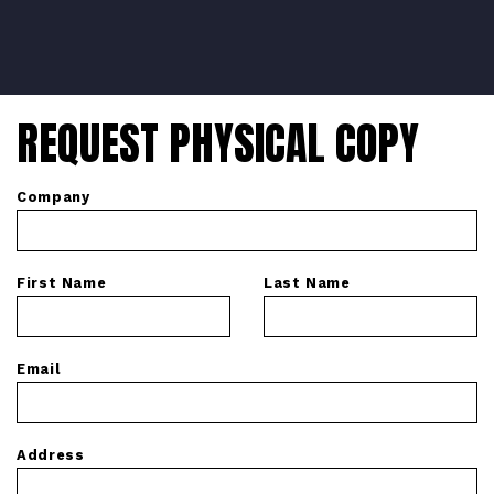
REQUEST PHYSICAL COPY
Company
First Name
Last Name
Email
Address