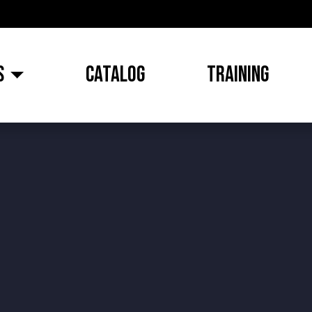
S
CATALOG
TRAINING