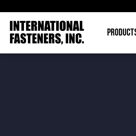
PRODUCT