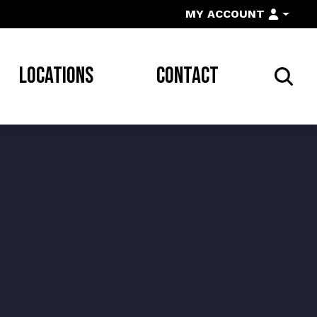
MY ACCOUNT
LOCATIONS
CONTACT