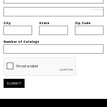
City
State
Zip Code
Number of Catalogs