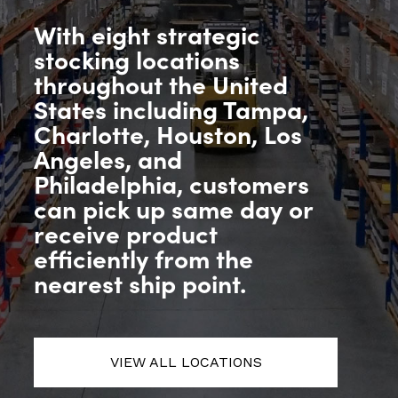
With eight strategic
stocking locations
throughout the United
States including Tampa,
Charlotte, Houston, Los
Angeles, and
Philadelphia, customers
can pick up same day or
receive product
efficiently from the
nearest ship point.
VIEW ALL LOCATIONS