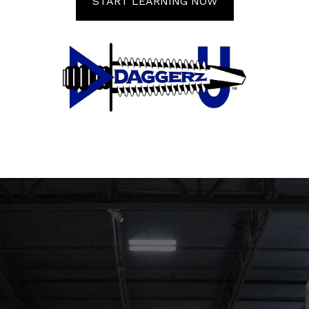
START LEARNING NOW