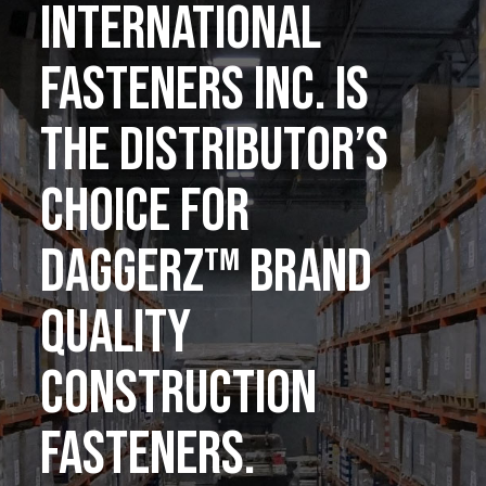
INTERNATIONAL
FASTENERS INC. IS
THE DISTRIBUTOR’S
CHOICE FOR
DAGGERZ™ BRAND
QUALITY
CONSTRUCTION
FASTENERS.