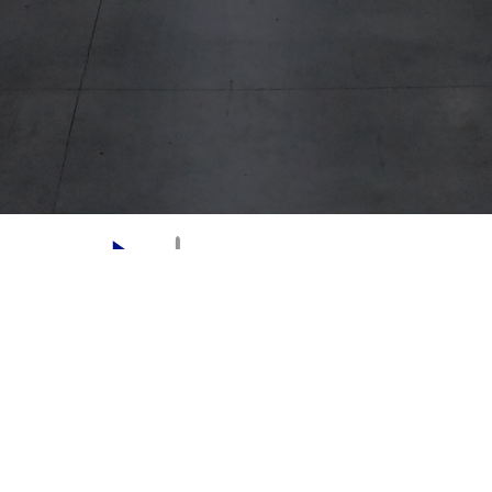
CONTACT
LOCATIONS
ABOUT