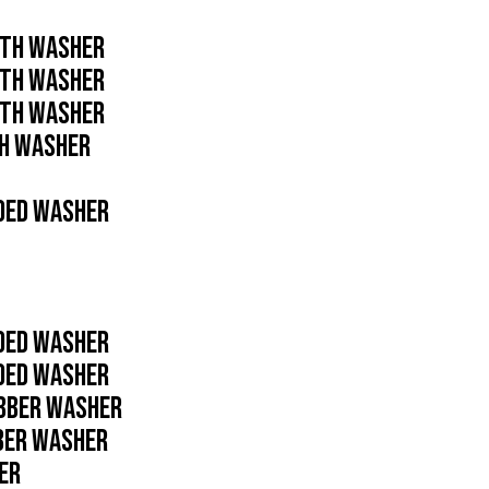
ITH WASHER
ITH WASHER
ITH WASHER
TH WASHER
NDED WASHER
NDED WASHER
NDED WASHER
UBBER WASHER
BBER WASHER
ER