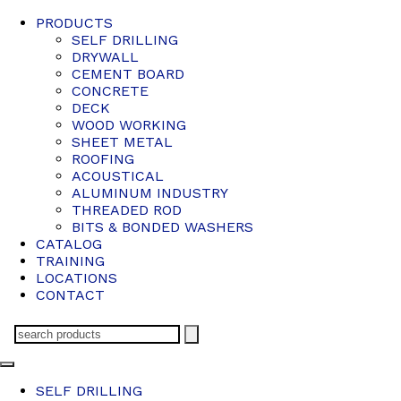
PRODUCTS
SELF DRILLING
DRYWALL
CEMENT BOARD
CONCRETE
DECK
WOOD WORKING
SHEET METAL
ROOFING
ACOUSTICAL
ALUMINUM INDUSTRY
THREADED ROD
BITS & BONDED WASHERS
CATALOG
TRAINING
LOCATIONS
CONTACT
SELF DRILLING