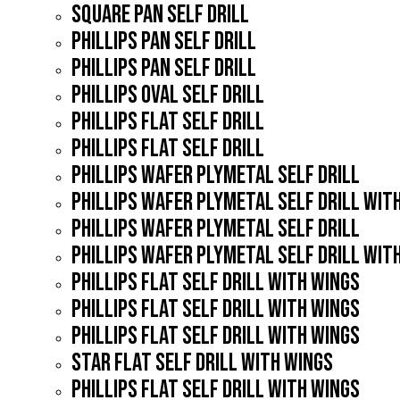
SQUARE PAN SELF DRILL
PHILLIPS PAN SELF DRILL
PHILLIPS PAN SELF DRILL
PHILLIPS OVAL SELF DRILL
PHILLIPS FLAT SELF DRILL
PHILLIPS FLAT SELF DRILL
PHILLIPS WAFER PLYMETAL SELF DRILL
PHILLIPS WAFER PLYMETAL SELF DRILL WIT
PHILLIPS WAFER PLYMETAL SELF DRILL
PHILLIPS WAFER PLYMETAL SELF DRILL WIT
PHILLIPS FLAT SELF DRILL WITH WINGS
PHILLIPS FLAT SELF DRILL WITH WINGS
PHILLIPS FLAT SELF DRILL WITH WINGS
STAR FLAT SELF DRILL WITH WINGS
PHILLIPS FLAT SELF DRILL WITH WINGS