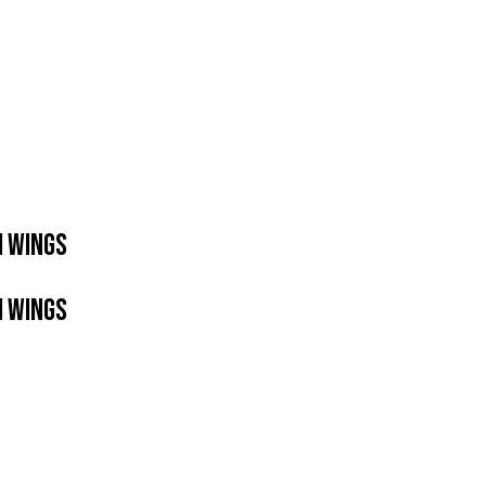
H WINGS
H WINGS