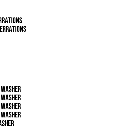
ERRATIONS
SERRATIONS
D WASHER
D WASHER
D WASHER
D WASHER
WASHER