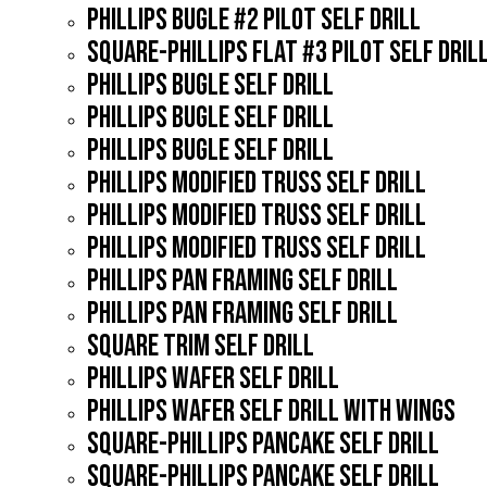
PHILLIPS BUGLE #2 PILOT SELF DRILL
SQUARE-PHILLIPS FLAT #3 PILOT SELF DRIL
PHILLIPS BUGLE SELF DRILL
PHILLIPS BUGLE SELF DRILL
PHILLIPS BUGLE SELF DRILL
PHILLIPS MODIFIED TRUSS SELF DRILL
PHILLIPS MODIFIED TRUSS SELF DRILL
PHILLIPS MODIFIED TRUSS SELF DRILL
PHILLIPS PAN FRAMING SELF DRILL
PHILLIPS PAN FRAMING SELF DRILL
SQUARE TRIM SELF DRILL
PHILLIPS WAFER SELF DRILL
PHILLIPS WAFER SELF DRILL WITH WINGS
SQUARE-PHILLIPS PANCAKE SELF DRILL
SQUARE-PHILLIPS PANCAKE SELF DRILL