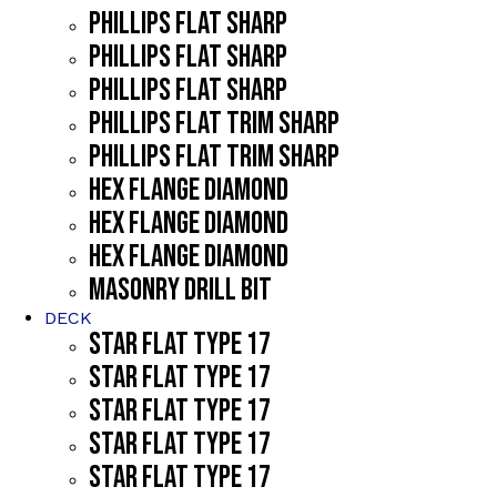
PHILLIPS FLAT SHARP
PHILLIPS FLAT SHARP
PHILLIPS FLAT SHARP
PHILLIPS FLAT TRIM SHARP
PHILLIPS FLAT TRIM SHARP
HEX FLANGE DIAMOND
HEX FLANGE DIAMOND
HEX FLANGE DIAMOND
MASONRY DRILL BIT
DECK
STAR FLAT TYPE 17
STAR FLAT TYPE 17
STAR FLAT TYPE 17
STAR FLAT TYPE 17
STAR FLAT TYPE 17