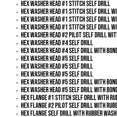
HEX WASHER HEAD #1 STITCH SELF DRILL
HEX WASHER HEAD #1 STITCH SELF DRILL W
HEX WASHER HEAD #1 STITCH SELF DRILL W
HEX WASHER HEAD #1 STITCH SELF DRILL W
HEX WASHER HEAD #2 PILOT SELF DRILL WI
HEX WASHER HEAD #4 SELF DRILL
HEX WASHER HEAD #4 SELF DRILL WITH BO
HEX WASHER HEAD #5 SELF DRILL
HEX WASHER HEAD #5 SELF DRILL
HEX WASHER HEAD #5 SELF DRILL
HEX WASHER HEAD #5 SELF DRILL WITH BO
HEX WASHER HEAD #5 SELF DRILL WITH BO
HEX FLANGE #1 STITCH SELF DRILL WITH R
HEX FLANGE #2 PILOT SELF DRILL WITH RU
HEX FLANGE SELF DRILL WITH RUBBER WASH