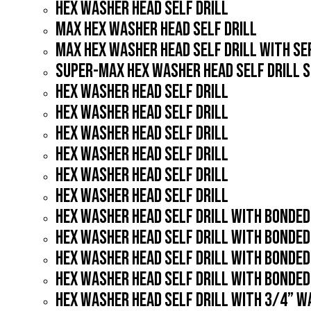
HEX WASHER HEAD SELF DRILL
MAX HEX WASHER HEAD SELF DRILL
MAX HEX WASHER HEAD SELF DRILL WITH S
SUPER-MAX HEX WASHER HEAD SELF DRILL 
HEX WASHER HEAD SELF DRILL
HEX WASHER HEAD SELF DRILL
HEX WASHER HEAD SELF DRILL
HEX WASHER HEAD SELF DRILL
HEX WASHER HEAD SELF DRILL
HEX WASHER HEAD SELF DRILL
HEX WASHER HEAD SELF DRILL WITH BONDE
HEX WASHER HEAD SELF DRILL WITH BONDE
HEX WASHER HEAD SELF DRILL WITH BONDE
HEX WASHER HEAD SELF DRILL WITH BONDE
HEX WASHER HEAD SELF DRILL WITH 3/4” 