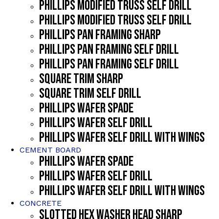
PHILLIPS MODIFIED TRUSS SELF DRILL
PHILLIPS MODIFIED TRUSS SELF DRILL
PHILLIPS PAN FRAMING SHARP
PHILLIPS PAN FRAMING SELF DRILL
PHILLIPS PAN FRAMING SELF DRILL
SQUARE TRIM SHARP
SQUARE TRIM SELF DRILL
PHILLIPS WAFER SPADE
PHILLIPS WAFER SELF DRILL
PHILLIPS WAFER SELF DRILL WITH WINGS
CEMENT BOARD
PHILLIPS WAFER SPADE
PHILLIPS WAFER SELF DRILL
PHILLIPS WAFER SELF DRILL WITH WINGS
CONCRETE
SLOTTED HEX WASHER HEAD SHARP