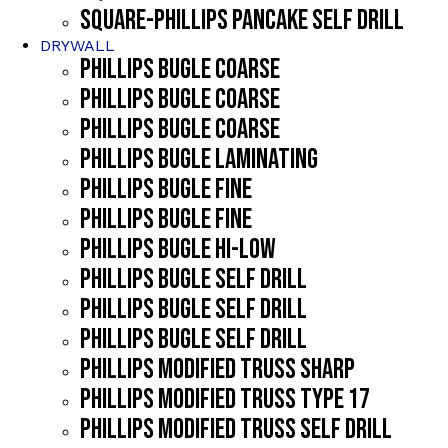
SQUARE-PHILLIPS PANCAKE SELF DRILL
DRYWALL
PHILLIPS BUGLE COARSE
PHILLIPS BUGLE COARSE
PHILLIPS BUGLE COARSE
PHILLIPS BUGLE LAMINATING
PHILLIPS BUGLE FINE
PHILLIPS BUGLE FINE
PHILLIPS BUGLE HI-LOW
PHILLIPS BUGLE SELF DRILL
PHILLIPS BUGLE SELF DRILL
PHILLIPS BUGLE SELF DRILL
PHILLIPS MODIFIED TRUSS SHARP
PHILLIPS MODIFIED TRUSS TYPE 17
PHILLIPS MODIFIED TRUSS SELF DRILL