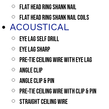
FLAT HEAD RING SHANK NAIL
FLAT HEAD RING SHANK NAIL COILS
ACOUSTICAL
EYE LAG SELF DRILL
EYE LAG SHARP
PRE-TIE CEILING WIRE WITH EYE LAG
ANGLE CLIP
ANGLE CLIP & PIN
PRE-TIE CEILING WIRE WITH CLIP & PIN
STRAIGHT CEILING WIRE