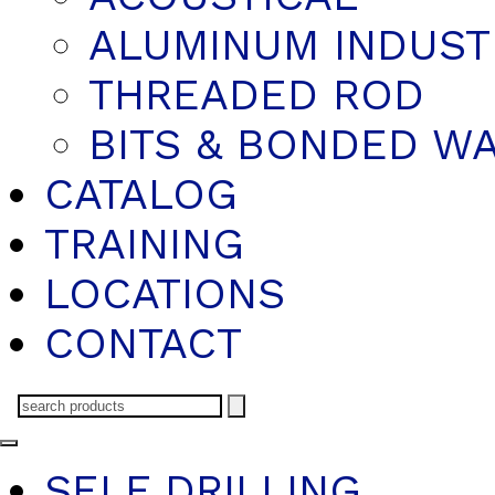
ALUMINUM INDUST
THREADED ROD
BITS & BONDED W
CATALOG
TRAINING
LOCATIONS
CONTACT
SELF DRILLING