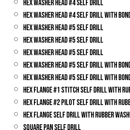
HEX WASHER HEAD #4 SELF DRILL
HEX WASHER HEAD #4 SELF DRILL WITH BO
HEX WASHER HEAD #5 SELF DRILL
HEX WASHER HEAD #5 SELF DRILL
HEX WASHER HEAD #5 SELF DRILL
HEX WASHER HEAD #5 SELF DRILL WITH BO
HEX WASHER HEAD #5 SELF DRILL WITH BO
HEX FLANGE #1 STITCH SELF DRILL WITH R
HEX FLANGE #2 PILOT SELF DRILL WITH RU
HEX FLANGE SELF DRILL WITH RUBBER WASH
SQUARE PAN SELF DRILL