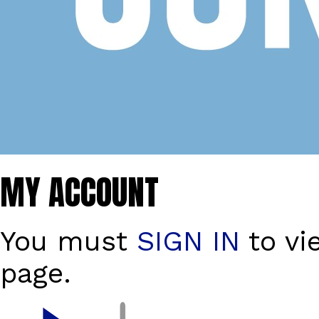
MY ACCOUNT
You must
SIGN IN
to vi
page.