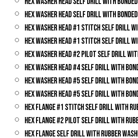
HEX WASHER HEAD SELF DRILL WITH BONDE
HEX WASHER HEAD SELF DRILL WITH BONDE
HEX WASHER HEAD #1 STITCH SELF DRILL W
HEX WASHER HEAD #1 STITCH SELF DRILL W
HEX WASHER HEAD #2 PILOT SELF DRILL WI
HEX WASHER HEAD #4 SELF DRILL WITH BO
HEX WASHER HEAD #5 SELF DRILL WITH BO
HEX WASHER HEAD #5 SELF DRILL WITH BO
HEX FLANGE #1 STITCH SELF DRILL WITH R
HEX FLANGE #2 PILOT SELF DRILL WITH RU
HEX FLANGE SELF DRILL WITH RUBBER WASH