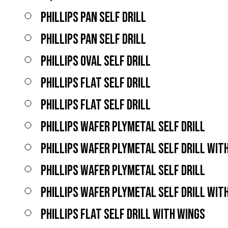
PHILLIPS PAN SELF DRILL
PHILLIPS PAN SELF DRILL
PHILLIPS OVAL SELF DRILL
PHILLIPS FLAT SELF DRILL
PHILLIPS FLAT SELF DRILL
PHILLIPS WAFER PLYMETAL SELF DRILL
PHILLIPS WAFER PLYMETAL SELF DRILL WIT
PHILLIPS WAFER PLYMETAL SELF DRILL
PHILLIPS WAFER PLYMETAL SELF DRILL WIT
PHILLIPS FLAT SELF DRILL WITH WINGS