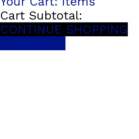
Your Cart:
items
Cart Subtotal:
CONTINUE SHOPPING
VIEW CART