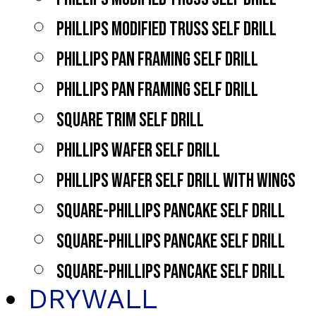
PHILLIPS MODIFIED TRUSS SELF DRILL
PHILLIPS PAN FRAMING SELF DRILL
PHILLIPS PAN FRAMING SELF DRILL
SQUARE TRIM SELF DRILL
PHILLIPS WAFER SELF DRILL
PHILLIPS WAFER SELF DRILL WITH WINGS
SQUARE-PHILLIPS PANCAKE SELF DRILL
SQUARE-PHILLIPS PANCAKE SELF DRILL
SQUARE-PHILLIPS PANCAKE SELF DRILL
DRYWALL