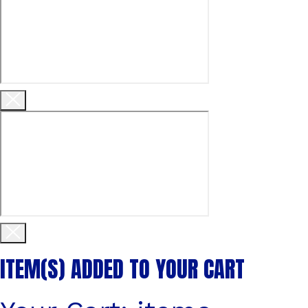
ITEM(S)
ADDED TO YOUR CART