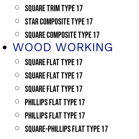
SQUARE TRIM TYPE 17
STAR COMPOSITE TYPE 17
SQUARE COMPOSITE TYPE 17
WOOD WORKING
SQUARE FLAT TYPE 17
SQUARE FLAT TYPE 17
SQUARE FLAT TYPE 17
PHILLIPS FLAT TYPE 17
PHILLIPS FLAT TYPE 17
SQUARE-PHILLIPS FLAT TYPE 17