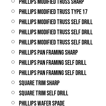
PHILLIPS MODIFIED TRUSS SHARP
PHILLIPS MODIFIED TRUSS TYPE 17
PHILLIPS MODIFIED TRUSS SELF DRILL
PHILLIPS MODIFIED TRUSS SELF DRILL
PHILLIPS MODIFIED TRUSS SELF DRILL
PHILLIPS PAN FRAMING SHARP
PHILLIPS PAN FRAMING SELF DRILL
PHILLIPS PAN FRAMING SELF DRILL
SQUARE TRIM SHARP
SQUARE TRIM SELF DRILL
PHILLIPS WAFER SPADE