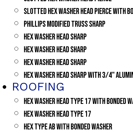
SLOTTED HEX WASHER HEAD PIERCE WITH 
PHILLIPS MODIFIED TRUSS SHARP
HEX WASHER HEAD SHARP
HEX WASHER HEAD SHARP
HEX WASHER HEAD SHARP
HEX WASHER HEAD SHARP WITH 3/4" ALUM
ROOFING
HEX WASHER HEAD TYPE 17 WITH BONDED 
HEX WASHER HEAD TYPE 17
HEX TYPE AB WITH BONDED WASHER