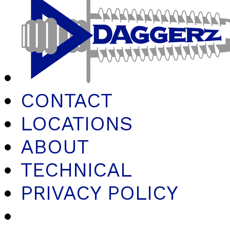
CONTACT
LOCATIONS
ABOUT
TECHNICAL
PRIVACY POLICY