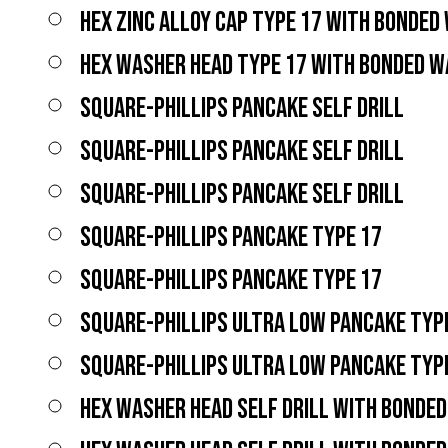
HEX ZINC ALLOY CAP TYPE 17 WITH BONDED
HEX WASHER HEAD TYPE 17 WITH BONDED 
SQUARE-PHILLIPS PANCAKE SELF DRILL
SQUARE-PHILLIPS PANCAKE SELF DRILL
SQUARE-PHILLIPS PANCAKE SELF DRILL
SQUARE-PHILLIPS PANCAKE TYPE 17
SQUARE-PHILLIPS PANCAKE TYPE 17
SQUARE-PHILLIPS ULTRA LOW PANCAKE TYP
SQUARE-PHILLIPS ULTRA LOW PANCAKE TYP
HEX WASHER HEAD SELF DRILL WITH BONDE