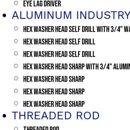
EYE LAG DRIVER
ALUMINUM INDUSTR
HEX WASHER HEAD SELF DRILL WITH 3/4” 
HEX WASHER HEAD SELF DRILL
HEX WASHER HEAD SELF DRILL
HEX WASHER HEAD SHARP WITH 3/4" ALUM
HEX WASHER HEAD SHARP
HEX WASHER HEAD SHARP
HEX WASHER HEAD SHARP
THREADED ROD
THREADED ROD