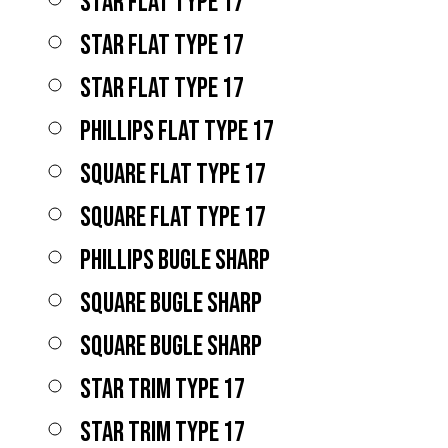
STAR FLAT TYPE 17
STAR FLAT TYPE 17
STAR FLAT TYPE 17
PHILLIPS FLAT TYPE 17
SQUARE FLAT TYPE 17
SQUARE FLAT TYPE 17
PHILLIPS BUGLE SHARP
SQUARE BUGLE SHARP
SQUARE BUGLE SHARP
STAR TRIM TYPE 17
STAR TRIM TYPE 17