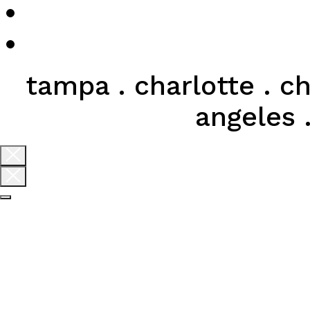
tampa . charlotte . ch
angeles .