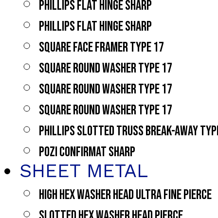
PHILLIPS FLAT HINGE SHARP
PHILLIPS FLAT HINGE SHARP
SQUARE FACE FRAMER TYPE 17
SQUARE ROUND WASHER TYPE 17
SQUARE ROUND WASHER TYPE 17
SQUARE ROUND WASHER TYPE 17
PHILLIPS SLOTTED TRUSS BREAK-AWAY TYP
POZI CONFIRMAT SHARP
SHEET METAL
HIGH HEX WASHER HEAD ULTRA FINE PIERCE
SLOTTED HEX WASHER HEAD PIERCE