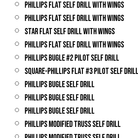
PHILLIPS FLAT SELF DRILL WITH WINGS
PHILLIPS FLAT SELF DRILL WITH WINGS
STAR FLAT SELF DRILL WITH WINGS
PHILLIPS FLAT SELF DRILL WITH WINGS
PHILLIPS BUGLE #2 PILOT SELF DRILL
SQUARE-PHILLIPS FLAT #3 PILOT SELF DRIL
PHILLIPS BUGLE SELF DRILL
PHILLIPS BUGLE SELF DRILL
PHILLIPS BUGLE SELF DRILL
PHILLIPS MODIFIED TRUSS SELF DRILL
PHILLIPS MODIFIED TRUSS SELF DRILL