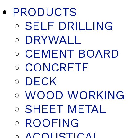
PRODUCTS
SELF DRILLING
DRYWALL
CEMENT BOARD
CONCRETE
DECK
WOOD WORKING
SHEET METAL
ROOFING
ACOUSTICAL