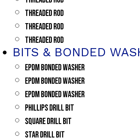
THREADED ROD
THREADED ROD
THREADED ROD
BITS & BONDED WAS
EPDM BONDED WASHER
EPDM BONDED WASHER
EPDM BONDED WASHER
PHILLIPS DRILL BIT
SQUARE DRILL BIT
STAR DRILL BIT