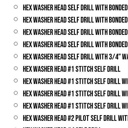
HEX WASHER HEAD SELF DRILL WITH BONDE
HEX WASHER HEAD SELF DRILL WITH BONDE
HEX WASHER HEAD SELF DRILL WITH BONDE
HEX WASHER HEAD SELF DRILL WITH BONDE
HEX WASHER HEAD SELF DRILL WITH 3/4” 
HEX WASHER HEAD #1 STITCH SELF DRILL
HEX WASHER HEAD #1 STITCH SELF DRILL W
HEX WASHER HEAD #1 STITCH SELF DRILL W
HEX WASHER HEAD #1 STITCH SELF DRILL W
HEX WASHER HEAD #2 PILOT SELF DRILL WI