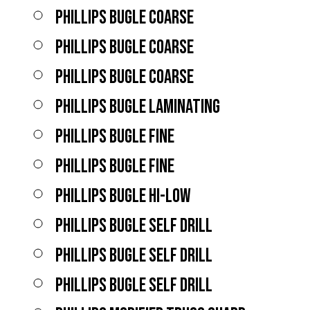
PHILLIPS BUGLE COARSE
PHILLIPS BUGLE COARSE
PHILLIPS BUGLE COARSE
PHILLIPS BUGLE LAMINATING
PHILLIPS BUGLE FINE
PHILLIPS BUGLE FINE
PHILLIPS BUGLE HI-LOW
PHILLIPS BUGLE SELF DRILL
PHILLIPS BUGLE SELF DRILL
PHILLIPS BUGLE SELF DRILL