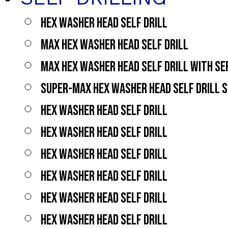
HEX WASHER HEAD SELF DRILL
MAX HEX WASHER HEAD SELF DRILL
MAX HEX WASHER HEAD SELF DRILL WITH S
SUPER-MAX HEX WASHER HEAD SELF DRILL 
HEX WASHER HEAD SELF DRILL
HEX WASHER HEAD SELF DRILL
HEX WASHER HEAD SELF DRILL
HEX WASHER HEAD SELF DRILL
HEX WASHER HEAD SELF DRILL
HEX WASHER HEAD SELF DRILL