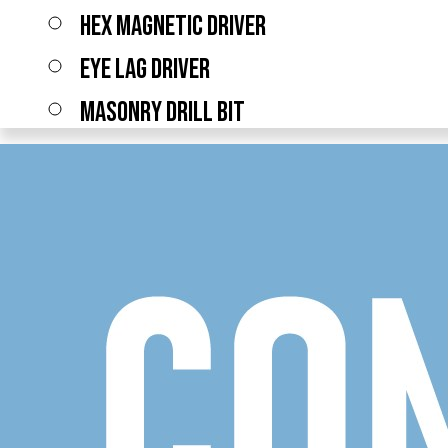
HEX MAGNETIC DRIVER
EYE LAG DRIVER
MASONRY DRILL BIT