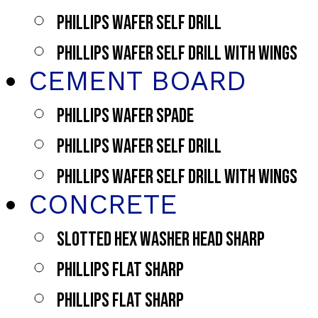
PHILLIPS WAFER SELF DRILL
PHILLIPS WAFER SELF DRILL WITH WINGS
CEMENT BOARD
PHILLIPS WAFER SPADE
PHILLIPS WAFER SELF DRILL
PHILLIPS WAFER SELF DRILL WITH WINGS
CONCRETE
SLOTTED HEX WASHER HEAD SHARP
PHILLIPS FLAT SHARP
PHILLIPS FLAT SHARP