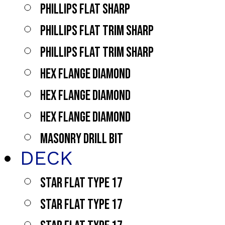
PHILLIPS FLAT SHARP
PHILLIPS FLAT TRIM SHARP
PHILLIPS FLAT TRIM SHARP
HEX FLANGE DIAMOND
HEX FLANGE DIAMOND
HEX FLANGE DIAMOND
MASONRY DRILL BIT
DECK
STAR FLAT TYPE 17
STAR FLAT TYPE 17